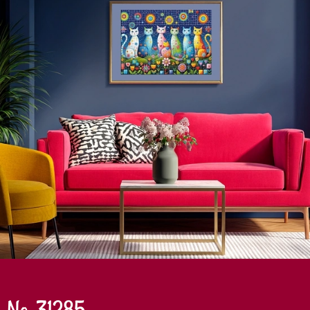
No. 31285