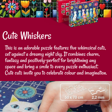
Cute Whiskers
This is an adorable puzzle features five whimsical cats,
set against a dreamy night sky. It combines charm,
fantasy and positively-perfect for brightening any
space and bring a smile to every puzzle enthusiast.
Cute cats invite you to celebrate colour and imagination.