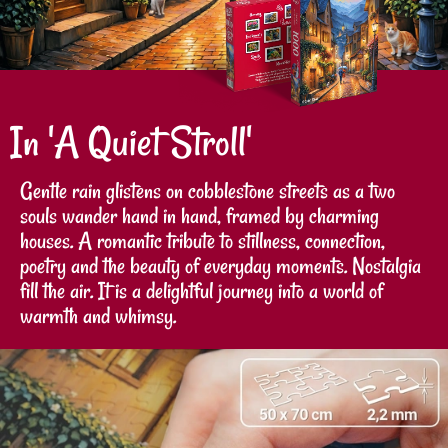
In 'A Quiet Stroll'
Gentle rain glistens on cobblestone streets as a two
souls wander hand in hand, framed by charming
houses. A romantic tribute to stillness, connection,
poetry and the beauty of everyday moments. Nostalgia
fill the air. It is a delightful journey into a world of
warmth and whimsy.