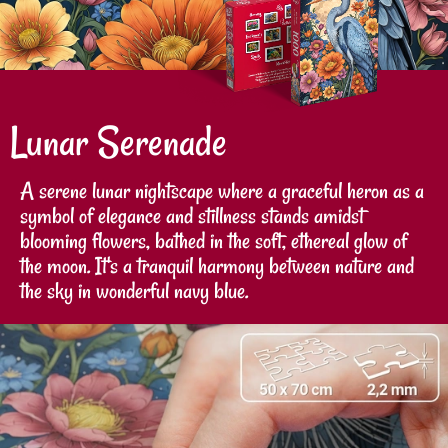
Lunar Serenade
A serene lunar nightscape where a graceful heron as a
symbol of elegance and stillness stands amidst
blooming flowers, bathed in the soft, ethereal glow of
the moon. It's a tranquil harmony between nature and
the sky in wonderful navy blue.