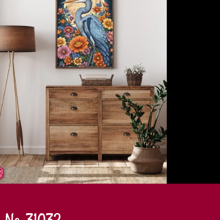
No. 31032