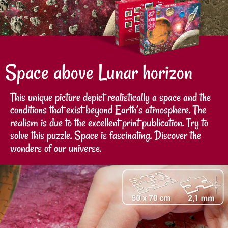
Space above Lunar horizon
This unique picture depict realistically a space and the
conditions that exist beyond Earth’s atmosphere. The
realism is due to the excellent print publication. Try to
solve this puzzle. Space is fascinating. Discover the
wonders of our universe.