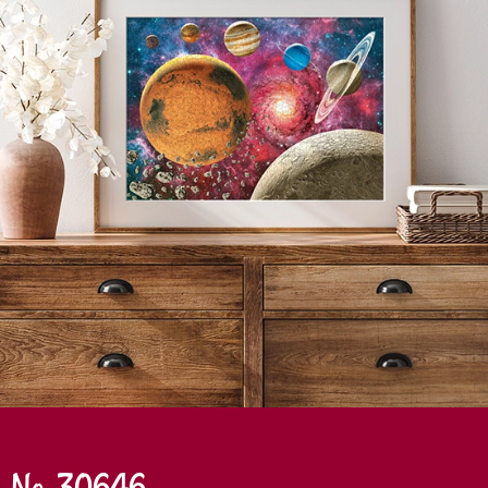
No. 30646