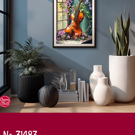
No. 31483