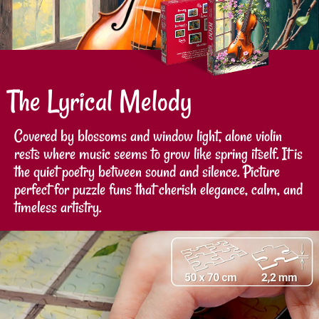
The Lyrical Melody
Covered by blossoms and window light, alone violin
rests where music seems to grow like spring itself. It is
the quiet poetry between sound and silence. Picture
perfect for puzzle funs that cherish elegance, calm, and
timeless artistry.