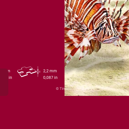
00 cm
2,2 mm
39.4 in
0,087 in
© Timaro