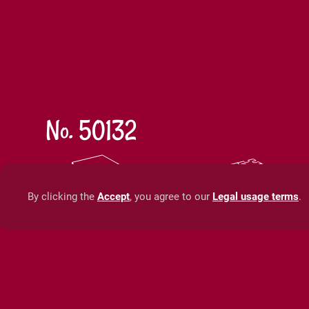
No. 50132
35 x 25 x 7 cm
70 x 1
13,8 x 9,8 x 2,8 in
27,6 x 
By clicking the
Accept
, you agree to our
Legal usage terms
.