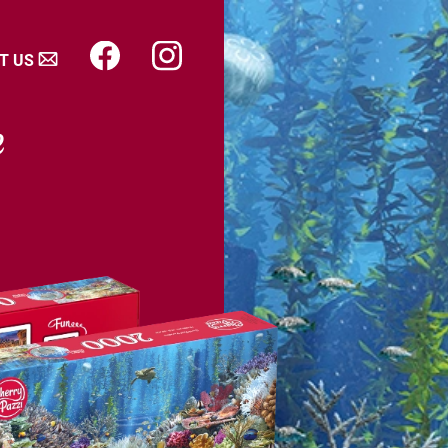
T US
e