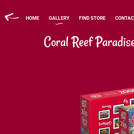
HOME
GALLERY
FIND STORE
CONTAC
Coral Reef Paradis