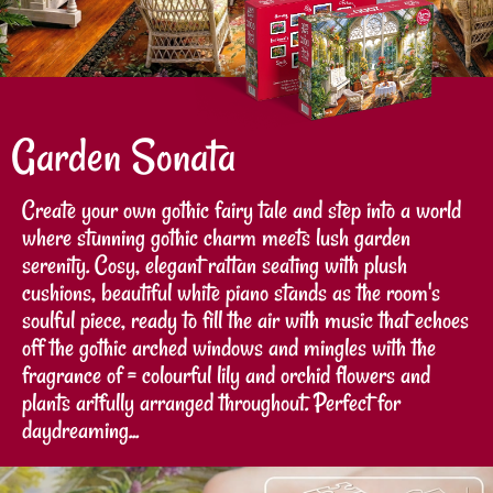
Garden Sonata
Create your own gothic fairy tale and step into a world
where stunning gothic charm meets lush garden
serenity. Cosy, elegant rattan seating with plush
cushions, beautiful white piano stands as the room's
soulful piece, ready to fill the air with music that echoes
off the gothic arched windows and mingles with the
fragrance of = colourful lily and orchid flowers and
plants artfully arranged throughout. Perfect for
daydreaming...