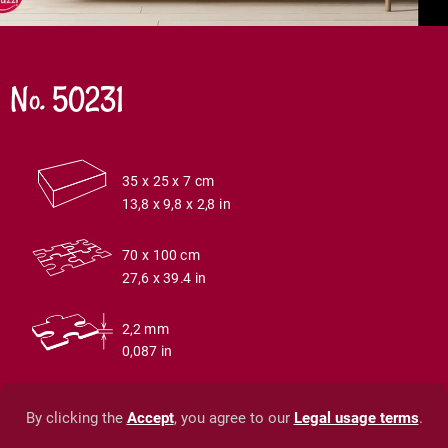
No. 50231
35 x 25 x 7 cm
13,8 x 9,8 x 2,8 in
70 x 100 cm
27,6 x 39.4 in
2,2 mm
0,087 in
By clicking the
Accept
, you agree to our
Legal usage terms
.
© Timaro