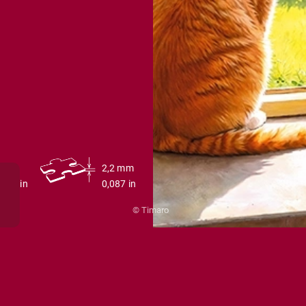
0 cm
2,2 mm
27,6 in
0,087 in
© Timaro