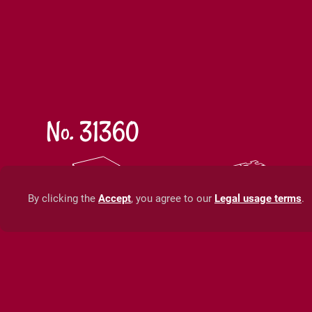
No. 31360
35 x 25 x 5 cm
50 x 7
13,8 x 9,8 x 1,9 in
19,7 x 
By clicking the
Accept
, you agree to our
Legal usage terms
.