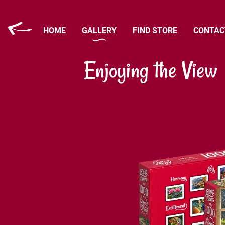
HOME
GALLERY
FIND STORE
CONTAC
Enjoying the View