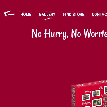
HOME
GALLERY
FIND STORE
CONTAC
No Hurry, No Worri