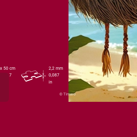
 x 50 cm
2,2 mm
 x 19,7
0,087
in
© Timaro