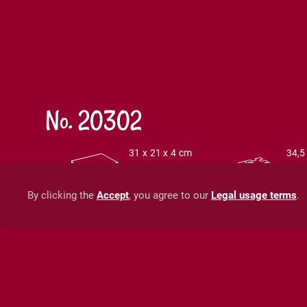
No. 20302
31 x 21 x 4 cm
34,5
12,2 x 8,3 x 1,6
13,6
inch
in
By clicking the
Accept
, you agree to our
Legal usage terms
.