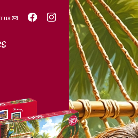
T US
es