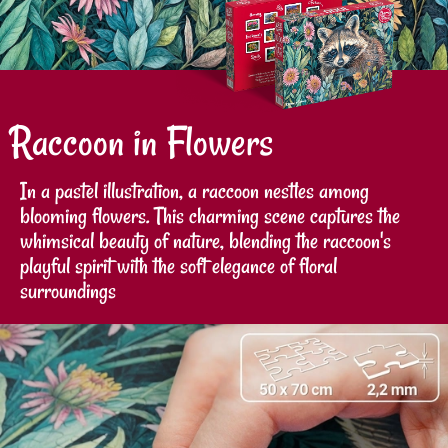
Raccoon in Flowers
In a pastel illustration, a raccoon nestles among
blooming flowers. This charming scene captures the
whimsical beauty of nature, blending the raccoon's
playful spirit with the soft elegance of floral
surroundings