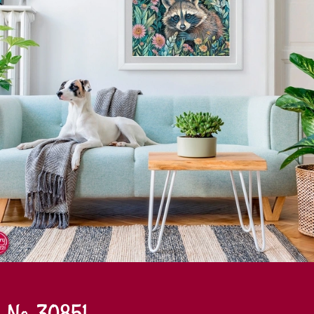
No. 30851